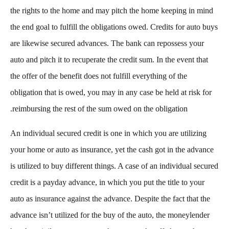
the rights to the home and may pitch the home keeping in mind
the end goal to fulfill the obligations owed. Credits for auto buys
are likewise secured advances. The bank can repossess your
auto and pitch it to recuperate the credit sum. In the event that
the offer of the benefit does not fulfill everything of the
obligation that is owed, you may in any case be held at risk for
reimbursing the rest of the sum owed on the obligation.
An individual secured credit is one in which you are utilizing
your home or auto as insurance, yet the cash got in the advance
is utilized to buy different things. A case of an individual secured
credit is a payday advance, in which you put the title to your
auto as insurance against the advance. Despite the fact that the
advance isn’t utilized for the buy of the auto, the moneylender