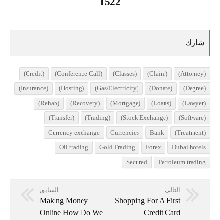
1522
(Credit)
(Conference Call)
(Classes)
(Claim)
(Attorney)
(Insurance)
(Hosting)
(Gas/Electricity)
(Donate)
(Degree)
(Rehab)
(Recovery)
(Mortgage)
(Loans)
(Lawyer)
(Transfer)
(Trading)
(Stock Exchange)
(Software)
Currency exchange
Currencies
Bank
(Treatment)
Oil trading
Gold Trading
Forex
Dubai hotels
Secured
Petroleum trading
السابق
التالي
Making Money
Shopping For A First
Online How Do We
Credit Card