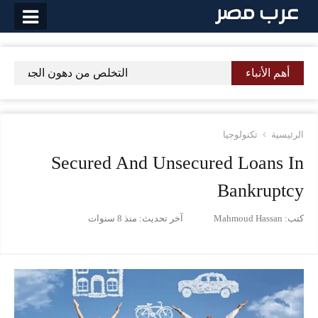
التخط
إل
المحتو
السريعة ببعض الطرق والنصائح
أهم الأنباء
تكنولوجيا
الرئيسية
Secured And Unsecured Loans In
Bankruptcy
منذ 8 سنوات
آخر تحديث:
Mahmoud Hassan
كتب: