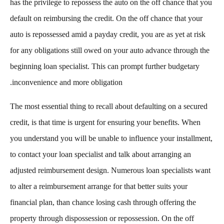
has the privilege to repossess the auto on the off chance that you
default on reimbursing the credit. On the off chance that your
auto is repossessed amid a payday credit, you are as yet at risk
for any obligations still owed on your auto advance through the
beginning loan specialist. This can prompt further budgetary
inconvenience and more obligation.
The most essential thing to recall about defaulting on a secured
credit, is that time is urgent for ensuring your benefits. When
you understand you will be unable to influence your installment,
to contact your loan specialist and talk about arranging an
adjusted reimbursement design. Numerous loan specialists want
to alter a reimbursement arrange for that better suits your
financial plan, than chance losing cash through offering the
property through dispossession or repossession. On the off