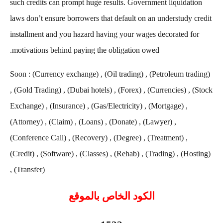
such credits can prompt huge results. Government liquidation
laws don’t ensure borrowers that default on an understudy credit
installment and you hazard having your wages decorated for
motivations behind paying the obligation owed.
Soon : (Currency exchange) , (Oil trading) , (Petroleum trading)
, (Gold Trading) , (Dubai hotels) , (Forex) , (Currencies) , (Stock
Exchange) , (Insurance) , (Gas/Electricity) , (Mortgage) ,
(Attorney) , (Claim) , (Loans) , (Donate) , (Lawyer) ,
(Conference Call) , (Recovery) , (Degree) , (Treatment) ,
(Credit) , (Software) , (Classes) , (Rehab) , (Trading) , (Hosting)
, (Transfer)
الكود الخاص بالموقع