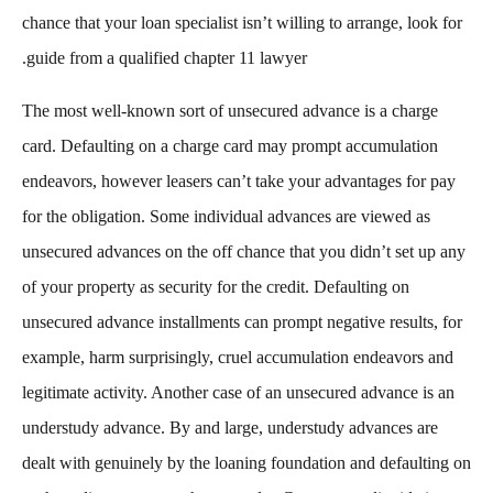
chance that your loan specialist isn’t willing to arrange, look for
guide from a qualified chapter 11 lawyer.
The most well-known sort of unsecured advance is a charge
card. Defaulting on a charge card may prompt accumulation
endeavors, however leasers can’t take your advantages for pay
for the obligation. Some individual advances are viewed as
unsecured advances on the off chance that you didn’t set up any
of your property as security for the credit. Defaulting on
unsecured advance installments can prompt negative results, for
example, harm surprisingly, cruel accumulation endeavors and
legitimate activity. Another case of an unsecured advance is an
understudy advance. By and large, understudy advances are
dealt with genuinely by the loaning foundation and defaulting on