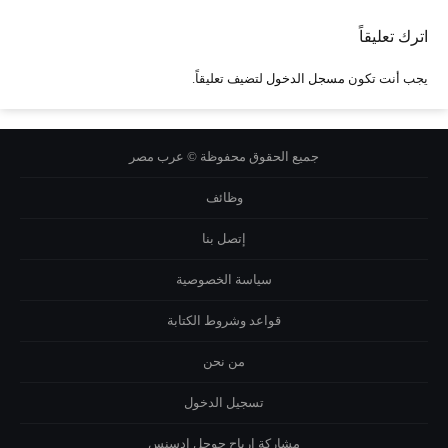
اترك تعليقاً
لتضيف تعليقاً.
مسجل الدخول
يجب أنت تكون
جميع الحقوق محفوظة © عرب مصر
وظائف
إتصل بنا
سياسة الخصوصية
قواعد وشروط الكتابة
من نحن
تسجيل الدخول
مشاركة ارباح جوجل ادسنس