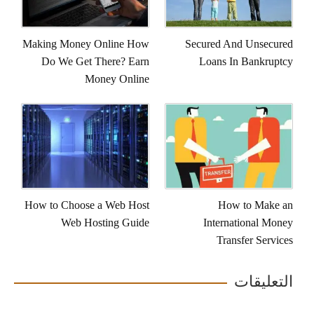
Making Money Online How
Secured And Unsecured
Do We Get There? Earn
Loans In Bankruptcy
Money Online
How to Choose a Web Host
How to Make an
Web Hosting Guide
International Money
Transfer Services
التعليقات