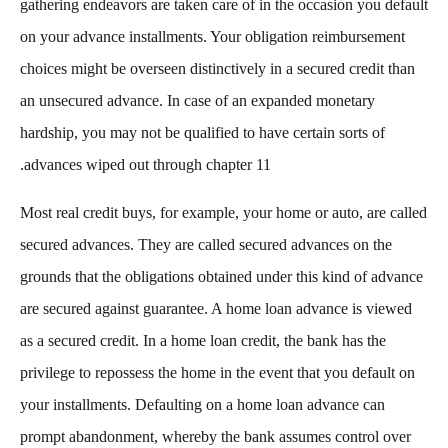
gathering endeavors are taken care of in the occasion you default
on your advance installments. Your obligation reimbursement
choices might be overseen distinctively in a secured credit than
an unsecured advance. In case of an expanded monetary
hardship, you may not be qualified to have certain sorts of
advances wiped out through chapter 11.
Most real credit buys, for example, your home or auto, are called
secured advances. They are called secured advances on the
grounds that the obligations obtained under this kind of advance
are secured against guarantee. A home loan advance is viewed
as a secured credit. In a home loan credit, the bank has the
privilege to repossess the home in the event that you default on
your installments. Defaulting on a home loan advance can
prompt abandonment, whereby the bank assumes control over