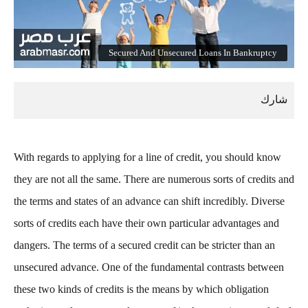
Secured And Unsecured Loans In Bankruptcy
With regards to applying for a line of credit, you should know
they are not all the same. There are numerous sorts of credits and
the terms and states of an advance can shift incredibly. Diverse
sorts of credits each have their own particular advantages and
dangers. The terms of a secured credit can be stricter than an
unsecured advance. One of the fundamental contrasts between
these two kinds of credits is the means by which obligation