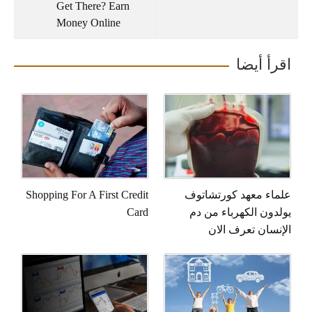
Get There? Earn
Money Online
اقرأ أيضا
Shopping For A First Credit
علماء معهد كورتشاتوف
Card
يولدون الكهرباء من دم
الإنسان تعرف الان